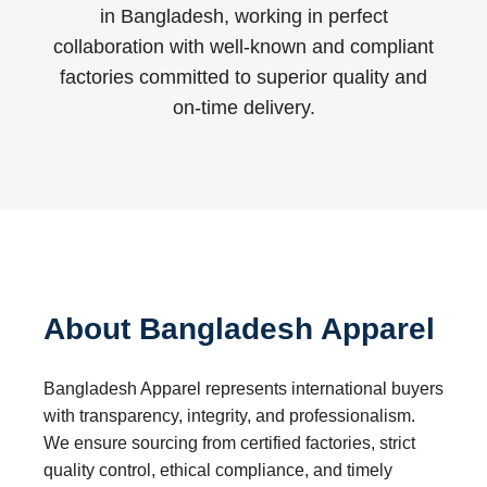
in Bangladesh, working in perfect
collaboration with well-known and compliant
factories committed to superior quality and
on-time delivery.
About Bangladesh Apparel
Bangladesh Apparel represents international buyers
with transparency, integrity, and professionalism.
We ensure sourcing from certified factories, strict
quality control, ethical compliance, and timely