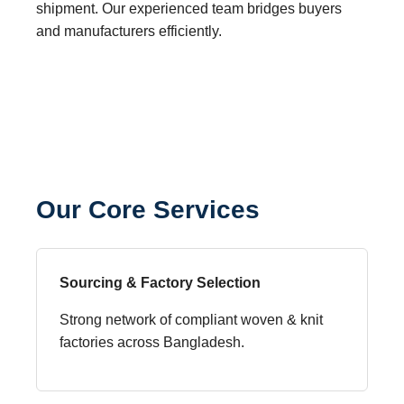
shipment. Our experienced team bridges buyers
and manufacturers efficiently.
Our Core Services
Sourcing & Factory Selection
Strong network of compliant woven & knit
factories across Bangladesh.