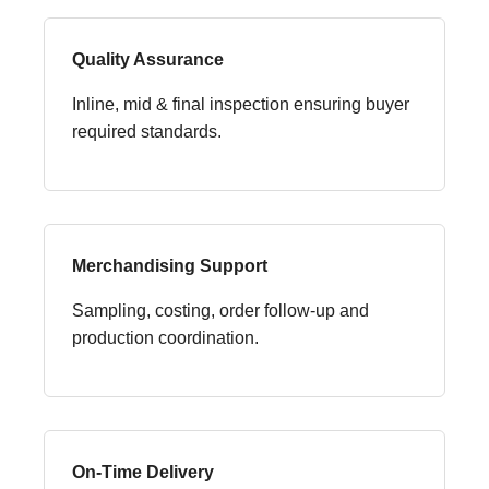
Quality Assurance
Inline, mid & final inspection ensuring buyer
required standards.
Merchandising Support
Sampling, costing, order follow-up and
production coordination.
On-Time Delivery