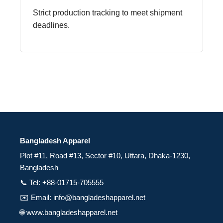
Strict production tracking to meet shipment
deadlines.
Bangladesh Apparel
Plot #11, Road #13, Sector #10, Uttara, Dhaka-1230,
Bangladesh
📞 Tel: +88-01715-705555
✉️ Email: info@bangladeshapparel.net
🌐 www.bangladeshapparel.net