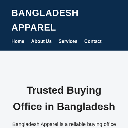
BANGLADESH
APPAREL
Home
About Us
Services
Contact
Trusted Buying
Office in Bangladesh
Bangladesh Apparel is a reliable buying office