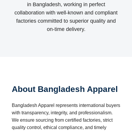
in Bangladesh, working in perfect
collaboration with well-known and compliant
factories committed to superior quality and
on-time delivery.
About Bangladesh Apparel
Bangladesh Apparel represents international buyers
with transparency, integrity, and professionalism.
We ensure sourcing from certified factories, strict
quality control, ethical compliance, and timely