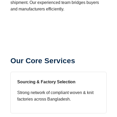
shipment. Our experienced team bridges buyers
and manufacturers efficiently.
Our Core Services
Sourcing & Factory Selection
Strong network of compliant woven & knit
factories across Bangladesh.