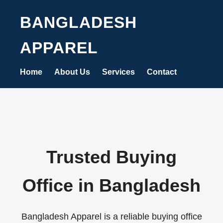
BANGLADESH
APPAREL
Home
About Us
Services
Contact
Trusted Buying
Office in Bangladesh
Bangladesh Apparel is a reliable buying office