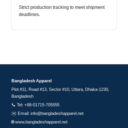
Strict production tracking to meet shipment
deadlines.
Bangladesh Apparel
Plot #11, Road #13, Sector #10, Uttara, Dhaka-1230,
Bangladesh
📞 Tel: +88-01715-705555
✉️ Email: info@bangladeshapparel.net
🌐 www.bangladeshapparel.net