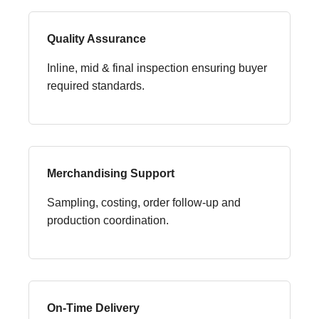
Quality Assurance
Inline, mid & final inspection ensuring buyer
required standards.
Merchandising Support
Sampling, costing, order follow-up and
production coordination.
On-Time Delivery